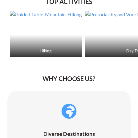
TOP ACTIVITIES
r
a
c
t
i
o
n
Hiking
Day T
WHY CHOOSE US?
Diverse Destinations