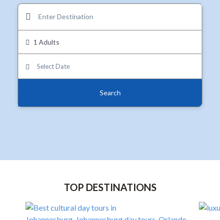
1 Adults
Search
TOP DESTINATIONS