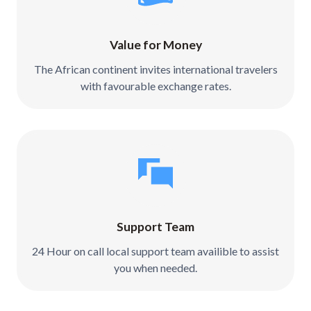
Value for Money
The African continent invites international travelers
with favourable exchange rates.
Support Team
24 Hour on call local support team availible to assist
you when needed.