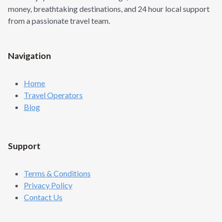
N
money, breathtaking destinations, and 24 hour local support
R
G
S
from a passionate travel team.
L
E
T
O
Navigation
A
D
V
Home
E
Travel Operators
N
Blog
T
U
R
E
Support
H
A
V
Terms & Conditions
E
Privacy Policy
N
:
Contact Us
H
A