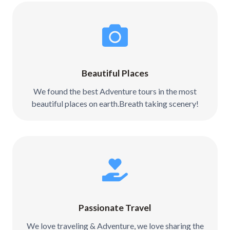
Beautiful Places
We found the best Adventure tours in the most
beautiful places on earth.Breath taking scenery!
Passionate Travel
We love traveling & Adventure, we love sharing the