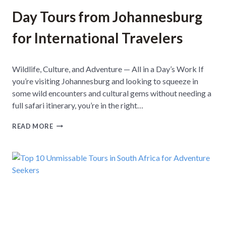
Day Tours from Johannesburg
for International Travelers
Wildlife, Culture, and Adventure — All in a Day’s Work If
you’re visiting Johannesburg and looking to squeeze in
some wild encounters and cultural gems without needing a
full safari itinerary, you’re in the right…
D
READ MORE
A
Y
T
O
U
R
S
F
R
O