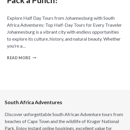
Pack a Punch!
H
A
F
Explore Half Day Tours from Johannesburg with South
R
Africa Adventures: Top Half-Day Tours for Every Traveler
I
C
Johannesburg is a vibrant city with endless opportunities
A
to explore its culture, history, and natural beauty. Whether
F
you’re a…
O
R
F
A
READ MORE
R
D
O
V
M
E
C
N
O
T
N
U
C
R
R
South Africa Adventures
E
E
S
T
E
Discover unforgettable South African Adventure tours from
E
E
beaches of Cape Town and the wildlife of Kruger National
J
K
Park. Enjoy instant online bookings, excellent value for
U
E