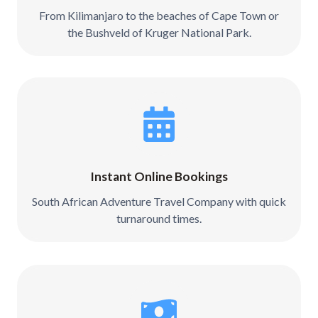
From Kilimanjaro to the beaches of Cape Town or
the Bushveld of Kruger National Park.
Instant Online Bookings
South African Adventure Travel Company with quick
turnaround times.