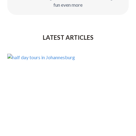
fun even more
LATEST ARTICLES