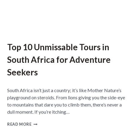
M
J
O
H
A
N
N
E
Top 10 Unmissable Tours in
S
B
South Africa for Adventure
U
R
Seekers
G
F
O
R
South Africa isn’t just a country; it’s like Mother Nature’s
I
playground on steroids. From lions giving you the side-eye
N
T
to mountains that dare you to climb them, there’s never a
E
dull moment. If you’re itching…
R
N
T
READ MORE
A
O
T