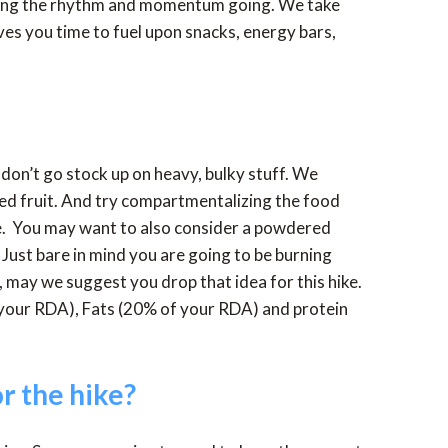
eping the rhythm and momentum going. We take
es you time to fuel upon snacks, energy bars,
don’t go stock up on heavy, bulky stuff. We
ied fruit. And try compartmentalizing the food
ce. You may want to also consider a powdered
 Just bare in mind you are going to be burning
, may we suggest you drop that idea for this hike.
 your RDA), Fats (20% of your RDA) and protein
r the hike?