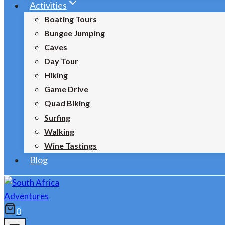
Activities
Boating Tours
Bungee Jumping
Caves
Day Tour
Hiking
Game Drive
Quad Biking
Surfing
Walking
Wine Tastings
Blog
0