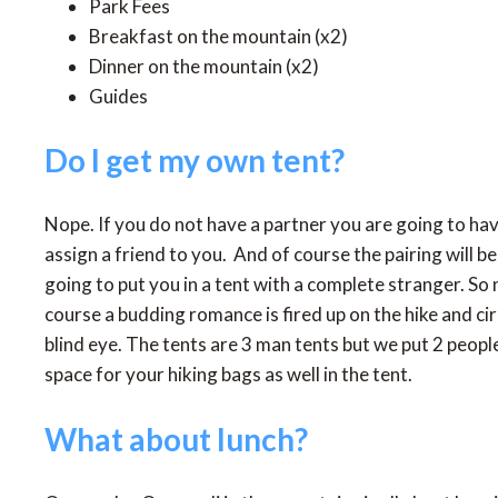
Park Fees
Breakfast on the mountain (x2)
Dinner on the mountain (x2)
Guides
Do I get my own tent?
Nope. If you do not have a partner you are going to have 
assign a friend to you. And of course the pairing will 
going to put you in a tent with a complete stranger. So 
course a budding romance is fired up on the hike and c
blind eye. The tents are 3 man tents but we put 2 peopl
space for your hiking bags as well in the tent.
What about lunch?