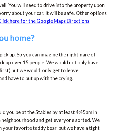
ell You will need to drive into the property upon
orry about your car. It will be safe. Other options
lick here for the Google Maps Directions
you home?
 pick up. So you can imagine the nightmare of
pick up over 15 people. We would not only have
first) but we would only get to leave
nd have to put up with the crying.
ld you be at the Stables by at least 4:45am in
the neighbourhood and get everyone sorted. We
h your favorite teddy bear, but we have a tight