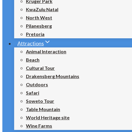
Kruger Park
KwaZulu Natal
North West
Pilanesberg
Pretoria
Attractions
Animal Interaction
Beach
Cultural Tour
Drakensberg Mountains
Outdoors
Safari
Soweto Tour
Table Mountain
World Heritage site
Wine Farms