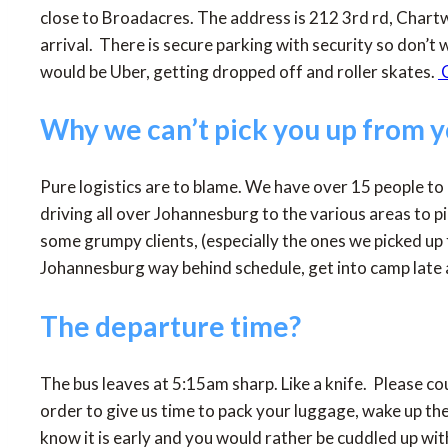
close to Broadacres. The address is 212 3rd rd, Chartw
arrival. There is secure parking with security so don’t w
would be Uber, getting dropped off and roller skates.
C
Why we can’t pick you up from 
Pure logistics are to blame. We have over 15 people to
driving all over Johannesburg to the various areas to 
some grumpy clients, (especially the ones we picked up 
Johannesburg way behind schedule, get into camp late a
The departure time?
The bus leaves at 5:15am sharp. Like a knife. Please cou
order to give us time to pack your luggage, wake up 
know it is early and you would rather be cuddled up wit