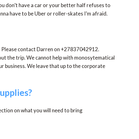
ou don’t have a car or your better half refuses to
onna have to be Uber or roller-skates I’m afraid.
etc. Please contact Darren on +27837042912.
bout the trip. We cannot help with monosytematical
ur business. We leave that up to the corporate
upplies?
section on what you will need to bring