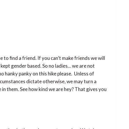
to find a friend. If you can’t make friends we will
be kept gender based. So no ladies… we are not
no hanky panky on this hike please. Unless of
ircumstances dictate otherwise, we may turn a
e in them. See how kind we are hey? That gives you