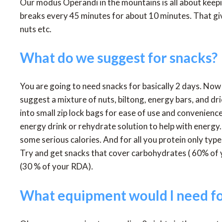
Our modus Operandi in the mountains is all about ke
breaks every 45 minutes for about 10 minutes. That giv
nuts etc.
What do we suggest for snacks?
You are going to need snacks for basically 2 days. Now 
suggest a mixture of nuts, biltong, energy bars, and dr
into small zip lock bags for ease of use and convenien
energy drink or rehydrate solution to help with energy.
some serious calories. And for all you protein only type
Try and get snacks that cover carbohydrates ( 60% of
(30 % of your RDA).
What equipment would I need fo