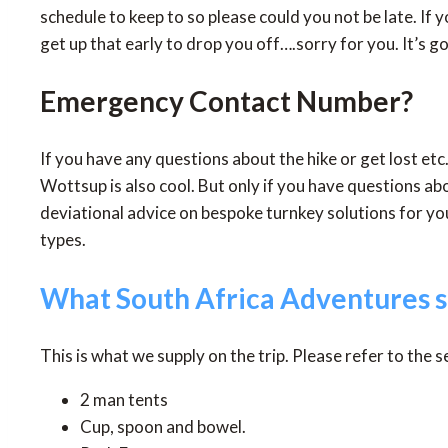
schedule to keep to so please could you not be late. If y
get up that early to drop you off….sorry for you. It’s g
Emergency Contact Number?
If you have any questions about the hike or get lost 
Wottsup is also cool. But only if you have questions a
deviational advice on bespoke turnkey solutions for yo
types.
What South Africa Adventures s
This is what we supply on the trip. Please refer to the 
2 man tents
Cup, spoon and bowel.