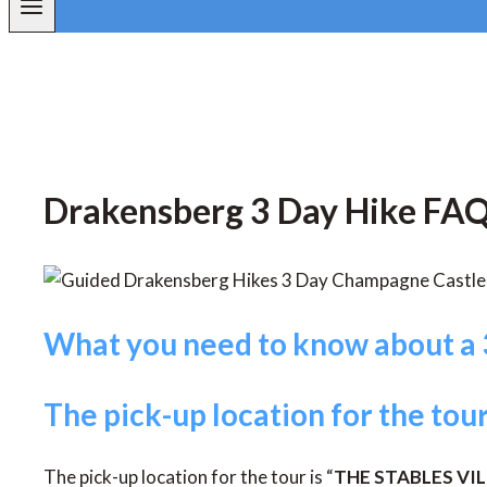
Drakensberg 3 Day Hike FAQ
What you need to know about a 
The pick-up location for the tou
The pick-up location for the tour is “
THE STABLES VI