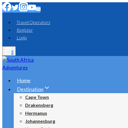
Skip
to
content
Travel Operators
Register
Login
0
Home
Destination
Cape Town
Drakensberg
Hermanus
Johannesburg