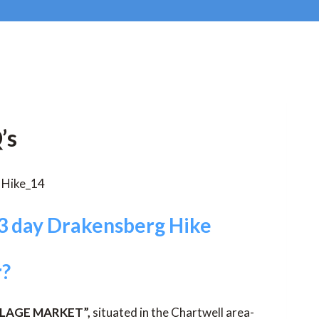
’s
3 day Drakensberg Hike
r?
LLAGE MARKET”,
situated in the Chartwell area-