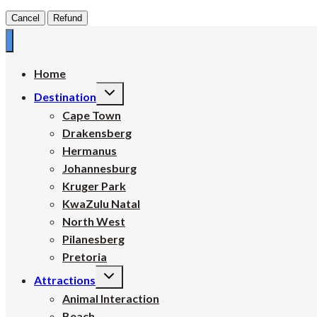
Cancel
Refund
Home
Toggle
Destination
child
menu
Cape Town
Drakensberg
Hermanus
Johannesburg
Kruger Park
KwaZulu Natal
North West
Pilanesberg
Pretoria
Toggle
Attractions
child
menu
Animal Interaction
Beach