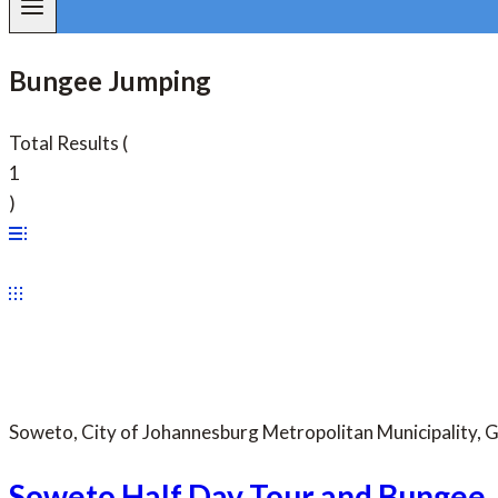
Bungee Jumping
Total Results
(
1
)
Soweto, City of Johannesburg Metropolitan Municipality, 
Soweto Half Day Tour and Bungee