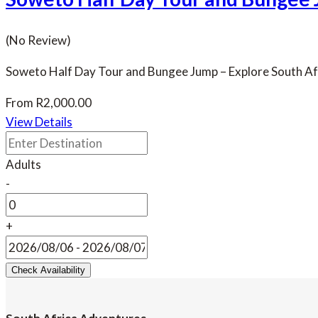
(No Review)
Soweto Half Day Tour and Bungee Jump – Explore South Afri
From
R
2,000.00
View Details
Adults
-
+
Check Availability