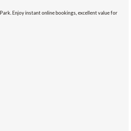
rk. Enjoy instant online bookings, excellent value for