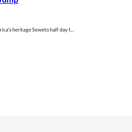
ca’s heritage Soweto half day t...