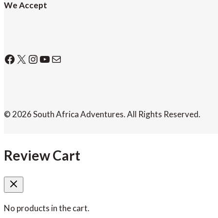
We Accept
Facebook
X
Instagram
YouTube
Mail
© 2026 South Africa Adventures. All Rights Reserved.
Review Cart
No products in the cart.