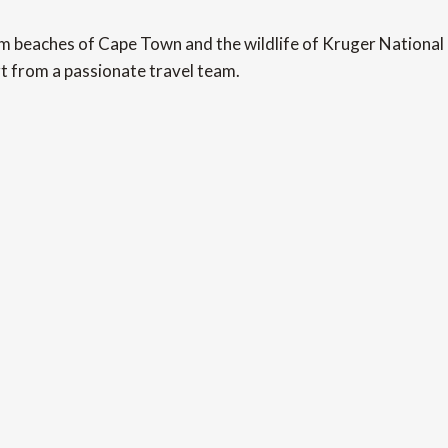
beaches of Cape Town and the wildlife of Kruger National Pa
t from a passionate travel team.