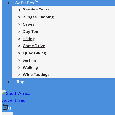
Activities
Boating Tours
Bungee Jumping
Caves
Day Tour
Hiking
Game Drive
Quad Biking
Surfing
Walking
Wine Tastings
Blog
0