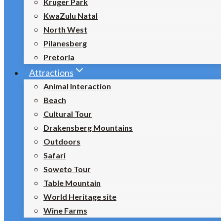
Kruger Park
KwaZulu Natal
North West
Pilanesberg
Pretoria
Attractions
Animal Interaction
Beach
Cultural Tour
Drakensberg Mountains
Outdoors
Safari
Soweto Tour
Table Mountain
World Heritage site
Wine Farms