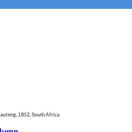
Gauteng, 1852, South Africa
 Jump