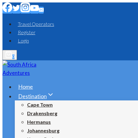
Skip
to
content
Travel Operators
Register
Login
0
Home
Destination
Cape Town
Drakensberg
Hermanus
Johannesburg