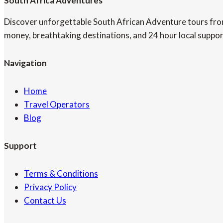
South Africa Adventures
Discover unforgettable South African Adventure tours from 
money, breathtaking destinations, and 24 hour local suppor
Navigation
Home
Travel Operators
Blog
Support
Terms & Conditions
Privacy Policy
Contact Us