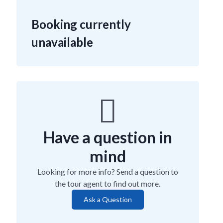
Booking currently
unavailable
Have a question in
mind
Looking for more info? Send a question to
the tour agent to find out more.
Ask a Question