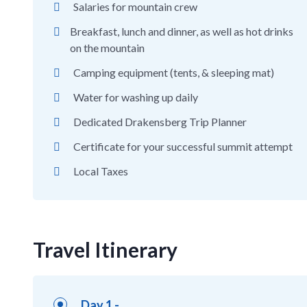
Salaries for mountain crew
Breakfast, lunch and dinner, as well as hot drinks
on the mountain
Camping equipment (tents, & sleeping mat)
Water for washing up daily
Dedicated Drakensberg Trip Planner
Certificate for your successful summit attempt
Local Taxes
Travel Itinerary
Day 1 -