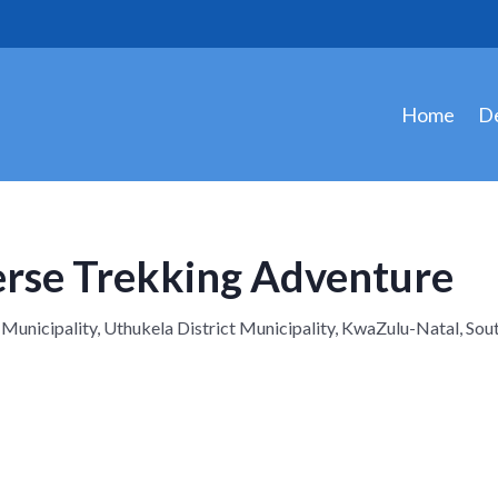
Home
De
erse Trekking Adventure
icipality, Uthukela District Municipality, KwaZulu-Natal, Sout