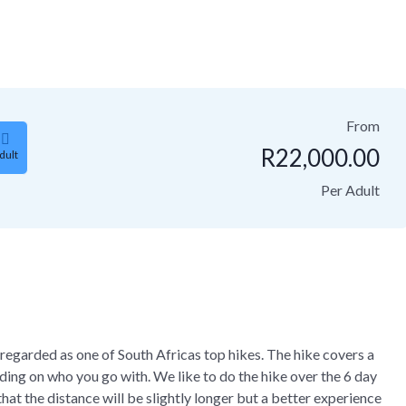
From
R
22,000.00
dult
Per Adult
regarded as one of South Africas top hikes. The hike covers a
ng on who you go with. We like to do the hike over the 6 day
at the distance will be slightly longer but a better experience