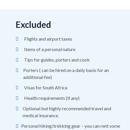
Excluded
Flights and airport taxes
Items of a personal nature
Tips for guides, porters and cook
Porters ( can be hired on a daily basis for an
additional fee)
Visas for South Africa
Health requirements (if any)
Optional but highly recommended travel and
medical insurance.
Personal hiking/trekking gear – you can rent some