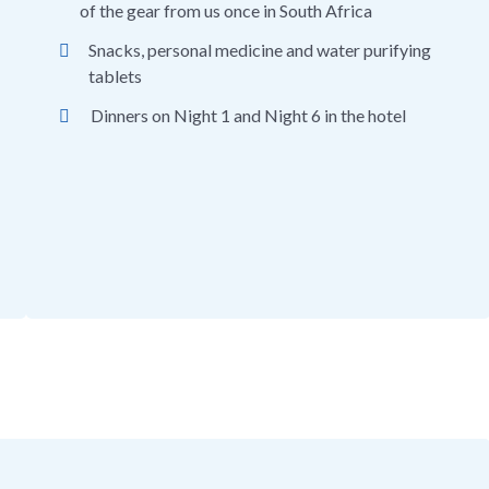
of the gear from us once in South Africa
Snacks, personal medicine and water purifying
tablets
Dinners on Night 1 and Night 6 in the hotel