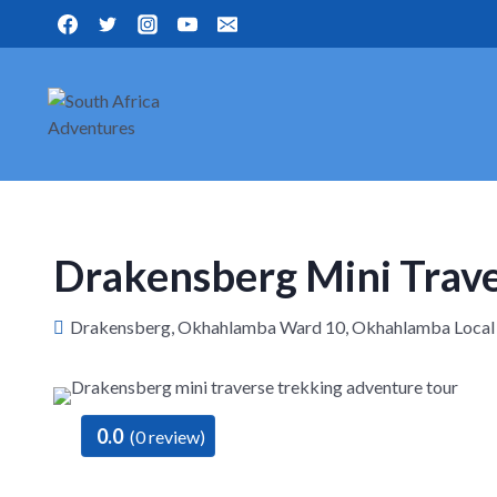
Skip
to
content
Drakensberg Mini Trav
Drakensberg, Okhahlamba Ward 10, Okhahlamba Local Mun
0.0
(0 review)