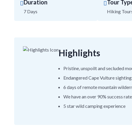
Duration
Tour Typ
7 Days
Hiking Tour
Highlights
Pristine, unspoilt and secluded m
Endangered Cape Vulture sighting
6 days of remote mountain wilder
We have an over 90% success rate 
5 star wild camping experience