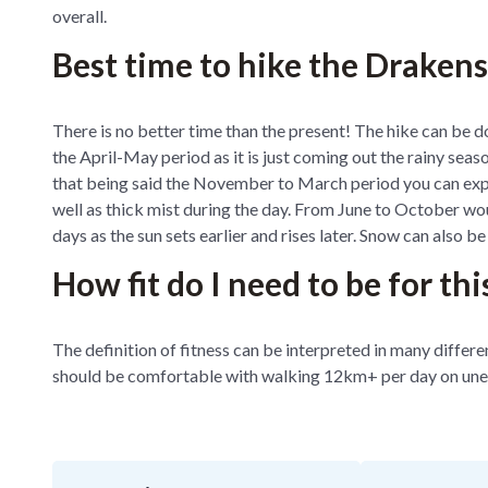
overall.
Best time to hike the Draken
There is no better time than the present! The hike can be d
the April-May period as it is just coming out the rainy seaso
that being said the November to March period you can expec
well as thick mist during the day. From June to October woul
days as the sun sets earlier and rises later. Snow can also b
How fit do I need to be for thi
The definition of fitness can be interpreted in many diffe
should be comfortable with walking 12km+ per day on une