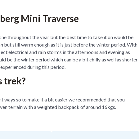
sberg Mini Traverse
one throughout the year but the best time to take it on would be
n but still warm enough as it is just before the winter period. With
t electrical and rain storms in the afternoons and evening as
d be the winter period which can be a bit chilly as well as shorter
e experienced during this period.
s trek?
rent ways so to make it a bit easier we recommended that you
ven terrain with a weighted backpack of around 16kgs.