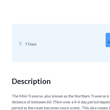
A
7 Days
Description
The Mini Traverse, also known as the Northern Traverse is 
distance of between 60-75km over a 4-6 day period dependi
period as the route becomes more scenic. This also means th