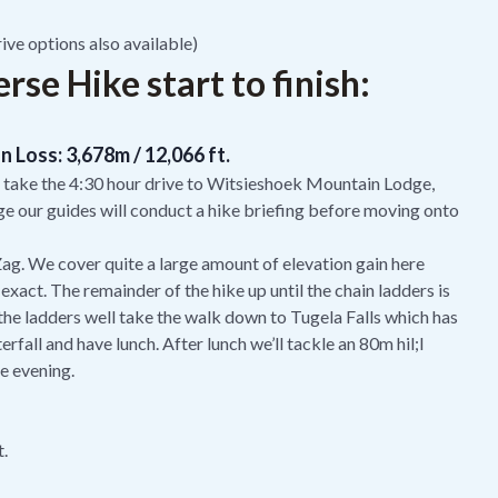
ive options also available)
se Hike start to finish:
n Loss: 3,678m / 12,066 ft.
 take the 4:30 hour drive to Witsieshoek Mountain Lodge,
ge our guides will conduct a hike briefing before moving onto
 Zag. We cover quite a large amount of elevation gain here
 exact. The remainder of the hike up until the chain ladders is
 the ladders well take the walk down to Tugela Falls which has
fall and have lunch. After lunch we’ll tackle an 80m hil;l
he evening.
t.