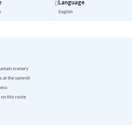
e
Language
s
Engilsh
ountain scenery
s at the summit
ness
on this route