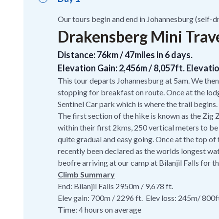
Our tours begin and end in Johannesburg (self-dr
Drakensberg Mini Traver
Distance: 76km / 47miles in 6 days.
Elevation Gain: 2,456m / 8,057ft. Elevatio
This tour departs Johannesburg at 5am. We then
stopping for breakfast on route. Once at the lod
Sentinel Car park which is where the trail begins.
The first section of the hike is known as the Zig
within their first 2kms, 250 vertical meters to be
quite gradual and easy going. Once at the top of
recently been declared as the worlds longest water
beofre arriving at our camp at Bilanjil Falls for t
Climb Summary
End: Bilanjil Falls 2950m / 9,678 ft.
Elev gain: 700m / 2296 ft. Elev loss: 245m/ 800f
Time: 4 hours on average