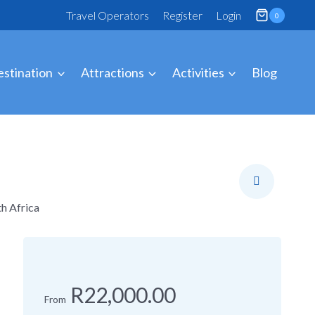
Travel Operators
Register
Login
0
stination
Attractions
Activities
Blog
h Africa
R22,000.00
From