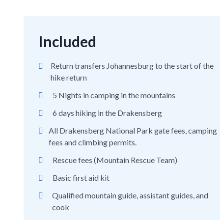
Included
Return transfers Johannesburg to the start of the
hike return
5 Nights in camping in the mountains
6 days hiking in the Drakensberg
All Drakensberg National Park gate fees, camping
fees and climbing permits.
Rescue fees (Mountain Rescue Team)
Basic first aid kit
Qualified mountain guide, assistant guides, and
cook