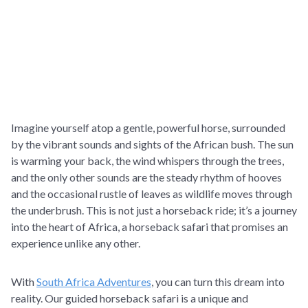
Imagine yourself atop a gentle, powerful horse, surrounded
by the vibrant sounds and sights of the African bush. The sun
is warming your back, the wind whispers through the trees,
and the only other sounds are the steady rhythm of hooves
and the occasional rustle of leaves as wildlife moves through
the underbrush. This is not just a horseback ride; it’s a journey
into the heart of Africa, a horseback safari that promises an
experience unlike any other.
With
South Africa Adventures
, you can turn this dream into
reality. Our guided horseback safari is a unique and