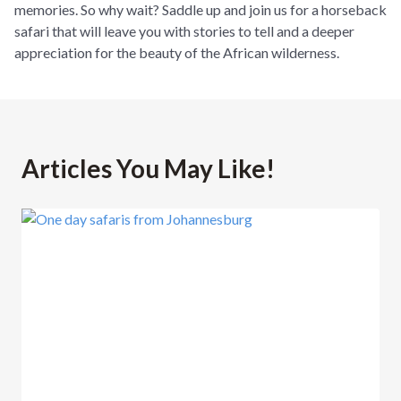
memories. So why wait? Saddle up and join us for a horseback
safari that will leave you with stories to tell and a deeper
appreciation for the beauty of the African wilderness.
Articles You May Like!