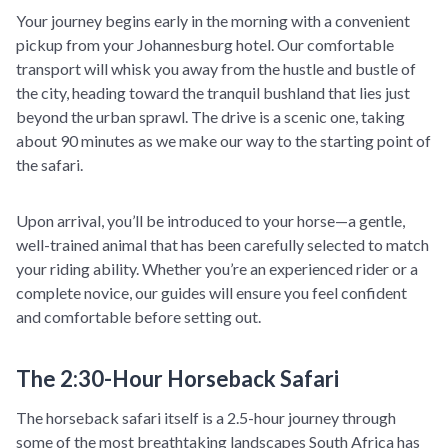
Your journey begins early in the morning with a convenient
pickup from your Johannesburg hotel. Our comfortable
transport will whisk you away from the hustle and bustle of
the city, heading toward the tranquil bushland that lies just
beyond the urban sprawl. The drive is a scenic one, taking
about 90 minutes as we make our way to the starting point of
the safari.
Upon arrival, you’ll be introduced to your horse—a gentle,
well-trained animal that has been carefully selected to match
your riding ability. Whether you’re an experienced rider or a
complete novice, our guides will ensure you feel confident
and comfortable before setting out.
The 2:30-Hour Horseback Safari
The horseback safari itself is a 2.5-hour journey through
some of the most breathtaking landscapes South Africa has