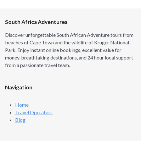
South Africa Adventures
Discover unforgettable South African Adventure tours from
beaches of Cape Town and the wildlife of Kruger National
Park. Enjoy instant online bookings, excellent value for
money, breathtaking destinations, and 24 hour local support
from a passionate travel team.
Navigation
Home
Travel Operators
Blog