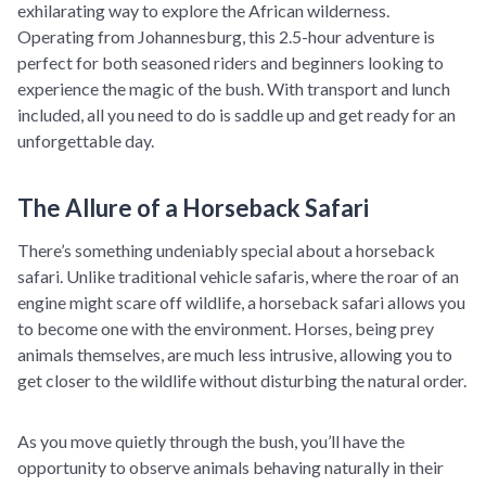
exhilarating way to explore the African wilderness.
Operating from Johannesburg, this 2.5-hour adventure is
perfect for both seasoned riders and beginners looking to
experience the magic of the bush. With transport and lunch
included, all you need to do is saddle up and get ready for an
unforgettable day.
The Allure of a Horseback Safari
There’s something undeniably special about a horseback
safari. Unlike traditional vehicle safaris, where the roar of an
engine might scare off wildlife, a horseback safari allows you
to become one with the environment. Horses, being prey
animals themselves, are much less intrusive, allowing you to
get closer to the wildlife without disturbing the natural order.
As you move quietly through the bush, you’ll have the
opportunity to observe animals behaving naturally in their