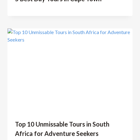
Top 10 Unmissable Tours in South
Africa for Adventure Seekers