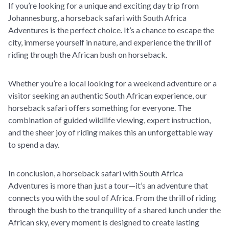
If you’re looking for a unique and exciting day trip from
Johannesburg, a horseback safari with South Africa
Adventures is the perfect choice. It’s a chance to escape the
city, immerse yourself in nature, and experience the thrill of
riding through the African bush on horseback.
Whether you’re a local looking for a weekend adventure or a
visitor seeking an authentic South African experience, our
horseback safari offers something for everyone. The
combination of guided wildlife viewing, expert instruction,
and the sheer joy of riding makes this an unforgettable way
to spend a day.
In conclusion, a horseback safari with South Africa
Adventures is more than just a tour—it’s an adventure that
connects you with the soul of Africa. From the thrill of riding
through the bush to the tranquility of a shared lunch under the
African sky, every moment is designed to create lasting