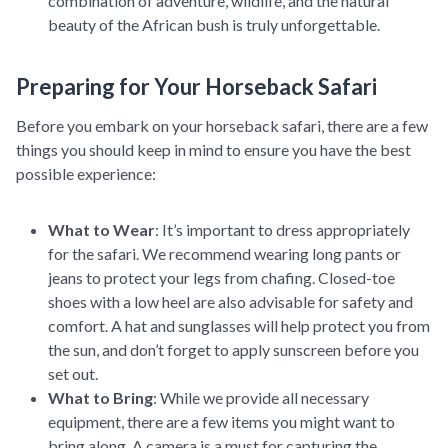
combination of adventure, wildlife, and the natural
beauty of the African bush is truly unforgettable.
Preparing for Your Horseback Safari
Before you embark on your horseback safari, there are a few
things you should keep in mind to ensure you have the best
possible experience:
What to Wear
: It’s important to dress appropriately
for the safari. We recommend wearing long pants or
jeans to protect your legs from chafing. Closed-toe
shoes with a low heel are also advisable for safety and
comfort. A hat and sunglasses will help protect you from
the sun, and don’t forget to apply sunscreen before you
set out.
What to Bring
: While we provide all necessary
equipment, there are a few items you might want to
bring along. A camera is a must for capturing the