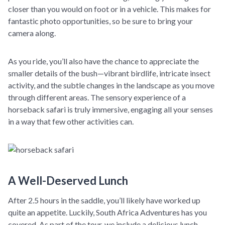
closer than you would on foot or in a vehicle. This makes for
fantastic photo opportunities, so be sure to bring your
camera along.
As you ride, you’ll also have the chance to appreciate the
smaller details of the bush—vibrant birdlife, intricate insect
activity, and the subtle changes in the landscape as you move
through different areas. The sensory experience of a
horseback safari is truly immersive, engaging all your senses
in a way that few other activities can.
A Well-Deserved Lunch
After 2.5 hours in the saddle, you’ll likely have worked up
quite an appetite. Luckily, South Africa Adventures has you
covered. As part of the tour, we include a delicious lunch,