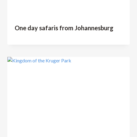
One day safaris from Johannesburg