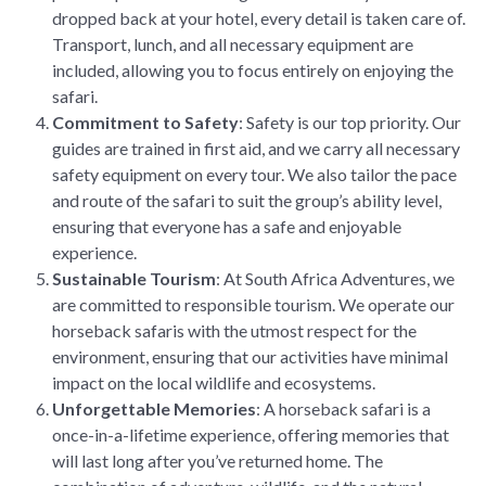
dropped back at your hotel, every detail is taken care of.
Transport, lunch, and all necessary equipment are
included, allowing you to focus entirely on enjoying the
safari.
Commitment to Safety
: Safety is our top priority. Our
guides are trained in first aid, and we carry all necessary
safety equipment on every tour. We also tailor the pace
and route of the safari to suit the group’s ability level,
ensuring that everyone has a safe and enjoyable
experience.
Sustainable Tourism
: At South Africa Adventures, we
are committed to responsible tourism. We operate our
horseback safaris with the utmost respect for the
environment, ensuring that our activities have minimal
impact on the local wildlife and ecosystems.
Unforgettable Memories
: A horseback safari is a
once-in-a-lifetime experience, offering memories that
will last long after you’ve returned home. The