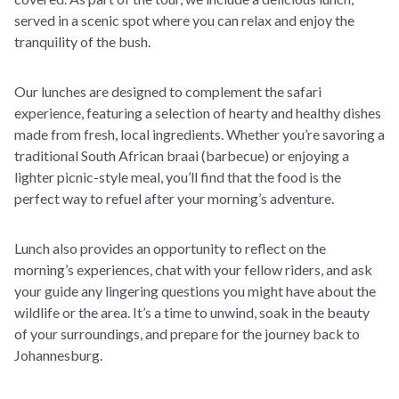
served in a scenic spot where you can relax and enjoy the
tranquility of the bush.
Our lunches are designed to complement the safari
experience, featuring a selection of hearty and healthy dishes
made from fresh, local ingredients. Whether you’re savoring a
traditional South African braai (barbecue) or enjoying a
lighter picnic-style meal, you’ll find that the food is the
perfect way to refuel after your morning’s adventure.
Lunch also provides an opportunity to reflect on the
morning’s experiences, chat with your fellow riders, and ask
your guide any lingering questions you might have about the
wildlife or the area. It’s a time to unwind, soak in the beauty
of your surroundings, and prepare for the journey back to
Johannesburg.