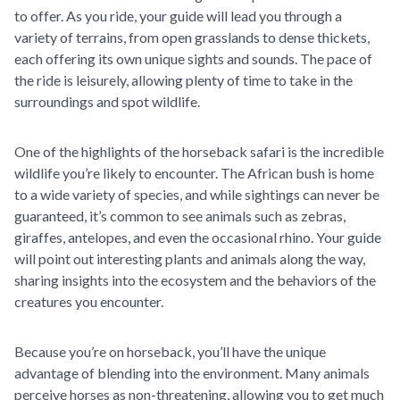
to offer. As you ride, your guide will lead you through a
variety of terrains, from open grasslands to dense thickets,
each offering its own unique sights and sounds. The pace of
the ride is leisurely, allowing plenty of time to take in the
surroundings and spot wildlife.
One of the highlights of the horseback safari is the incredible
wildlife you’re likely to encounter. The African bush is home
to a wide variety of species, and while sightings can never be
guaranteed, it’s common to see animals such as zebras,
giraffes, antelopes, and even the occasional rhino. Your guide
will point out interesting plants and animals along the way,
sharing insights into the ecosystem and the behaviors of the
creatures you encounter.
Because you’re on horseback, you’ll have the unique
advantage of blending into the environment. Many animals
perceive horses as non-threatening, allowing you to get much