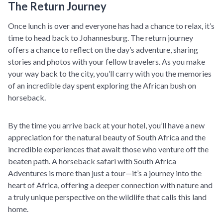
The Return Journey
Once lunch is over and everyone has had a chance to relax, it’s
time to head back to Johannesburg. The return journey
offers a chance to reflect on the day’s adventure, sharing
stories and photos with your fellow travelers. As you make
your way back to the city, you’ll carry with you the memories
of an incredible day spent exploring the African bush on
horseback.
By the time you arrive back at your hotel, you’ll have a new
appreciation for the natural beauty of South Africa and the
incredible experiences that await those who venture off the
beaten path. A horseback safari with South Africa
Adventures is more than just a tour—it’s a journey into the
heart of Africa, offering a deeper connection with nature and
a truly unique perspective on the wildlife that calls this land
home.