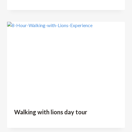
Walking with lions day tour