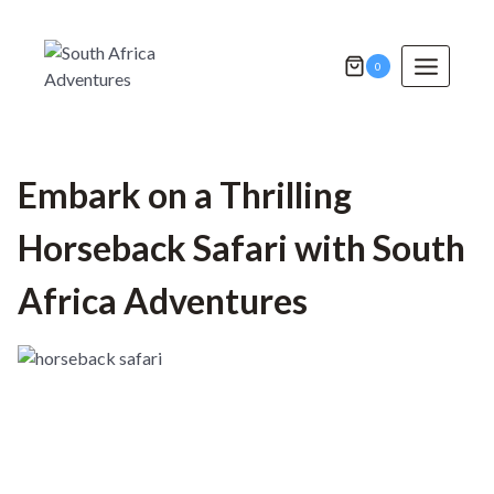
Skip
to
content
0
Embark on a Thrilling
Horseback Safari with South
Africa Adventures