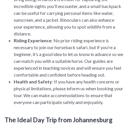
incredible sights you’ll encounter, and a small backpack
can be useful for carrying personal items like water,
sunscreen, and a jacket. Binoculars can also enhance
your experience, allowing you to spot wildlife from a
distance.
Riding Experience
: No prior riding experience is
necessary to join our horseback safari, but if you’re a
beginner, it’s a good idea to let us know in advance so we
can match you with a suitable horse. Our guides are
experienced in teaching novices and will ensure you feel
comfortable and confident before heading out.
Health and Safety
: If you have any health concerns or
physical limitations, please inform us when booking your
tour. We can make accommodations to ensure that
everyone can participate safely and enjoyably.
The Ideal Day Trip from Johannesburg