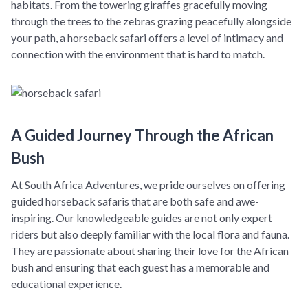
habitats. From the towering giraffes gracefully moving
through the trees to the zebras grazing peacefully alongside
your path, a horseback safari offers a level of intimacy and
connection with the environment that is hard to match.
A Guided Journey Through the African
Bush
At South Africa Adventures, we pride ourselves on offering
guided horseback safaris that are both safe and awe-
inspiring. Our knowledgeable guides are not only expert
riders but also deeply familiar with the local flora and fauna.
They are passionate about sharing their love for the African
bush and ensuring that each guest has a memorable and
educational experience.