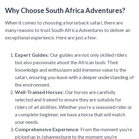
Why Choose South Africa Adventures?
When it comes to choosing a horseback safari, there are
many reasons to trust South Africa Adventures to deliver an
exceptional experience. Here are just a few:
Expert Guides
: Our guides are not only skilled riders
but also passionate about the African bush. Their
knowledge and enthusiasm add immense value to the
safari, ensuring you leave with a deeper understanding of
the environment.
Well-Trained Horses
: Our horses are carefully
selected and trained to ensure they are suitable for
riders of all abilities. Whether you’re a seasoned rider or
a complete beginner, we have a horse that will match
your needs.
Comprehensive Experience
: From the moment you’re
picked up in Johannesburg to the moment you’re