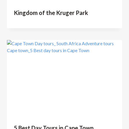
Kingdom of the Kruger Park
5 Best Day Tours in Cape Town