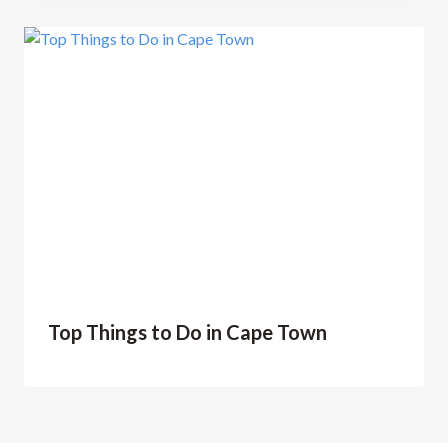
Top Things to Do in Cape Town