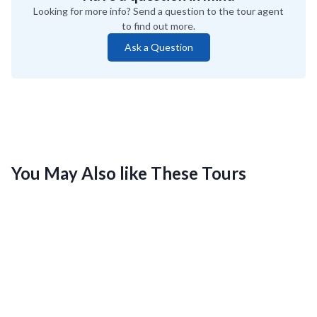
Looking for more info? Send a question to the tour agent
to find out more.
Ask a Question
You May Also like These Tours