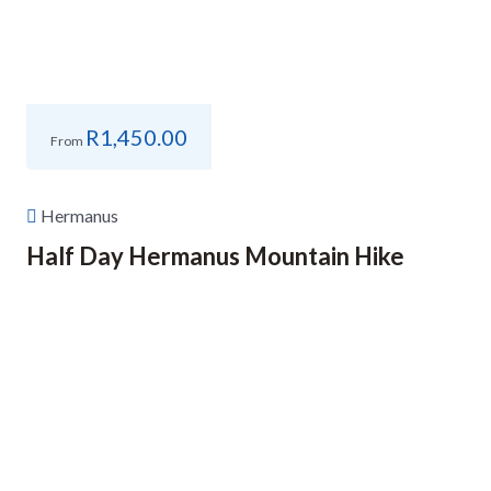
R
1,450.00
From
Hermanus
Half Day Hermanus Mountain Hike