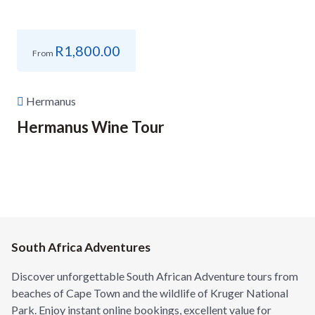
R
1,800.00
From
Hermanus
Hermanus Wine Tour
South Africa Adventures
Discover unforgettable South African Adventure tours from
beaches of Cape Town and the wildlife of Kruger National
Park. Enjoy instant online bookings, excellent value for