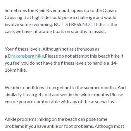
Sometimes the Klein River mouth opens up to the Ocean.
Crossing it at high tide could pose a challenge and would
involve some swimming. BUT STRESS NOT. If this is the
case, we have inflatable boats on standby to assist.
Your fitness levels. Although not as strenuous as
a
Drakensberg hike
,Please do not attempt this beach hike if
you feel you do not have the fitness levels to handle a 14-
16km hike.
Weather conditions:it can get hot in the summer months. And
similarly, it can get cold and wet in the winter months.Please
ensure you are comfortable with any of these scenarios.
Ankle problems: hiking on the beach can pose some
problems if you have ankle or foot problems. Although most