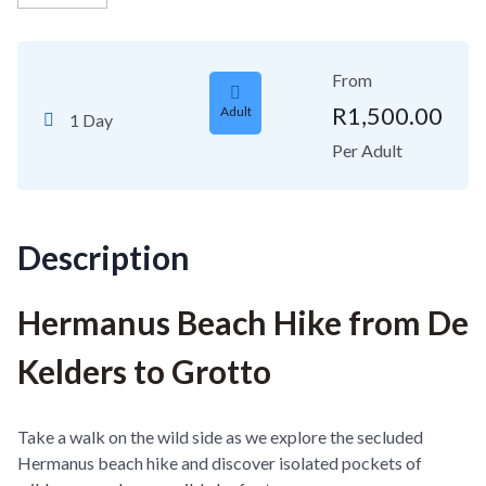
From
R
1,500.00
Adult
1 Day
Per Adult
Description
Hermanus Beach Hike from De
Kelders to Grotto
Take a walk on the wild side as we explore the secluded
Hermanus beach hike and discover isolated pockets of