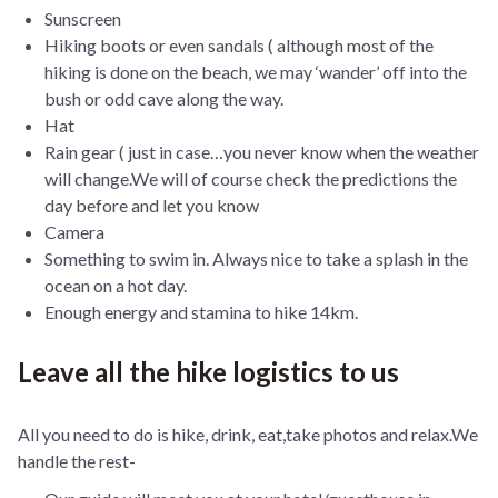
Sunscreen
Hiking boots or even sandals ( although most of the
hiking is done on the beach, we may ‘wander’ off into the
bush or odd cave along the way.
Hat
Rain gear ( just in case…you never know when the weather
will change.We will of course check the predictions the
day before and let you know
Camera
Something to swim in. Always nice to take a splash in the
ocean on a hot day.
Enough energy and stamina to hike 14km.
Leave all the hike logistics to us
All you need to do is hike, drink, eat,take photos and relax.We
handle the rest-