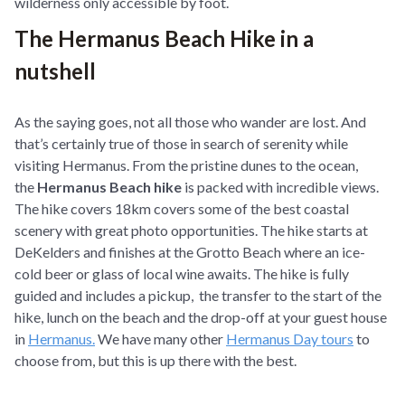
wilderness only accessible by foot.
The Hermanus Beach Hike in a
nutshell
As the saying goes, not all those who wander are lost. And
that’s certainly true of those in search of serenity while
visiting Hermanus. From the pristine dunes to the ocean,
the
Hermanus Beach hike
is packed with incredible views.
The hike covers 18km covers some of the best coastal
scenery with great photo opportunities. The hike starts at
DeKelders and finishes at the Grotto Beach where an ice-
cold beer or glass of local wine awaits. The hike is fully
guided and includes a pickup, the transfer to the start of the
hike, lunch on the beach and the drop-off at your guest house
in
Hermanus.
We have many other
Hermanus Day tours
to
choose from, but this is up there with the best.