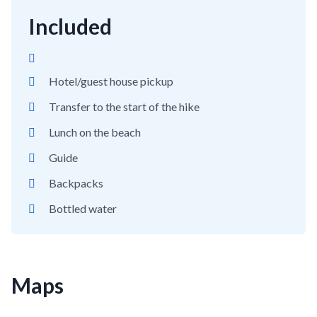
Included
Hotel/guest house pickup
Transfer to the start of the hike
Lunch on the beach
Guide
Backpacks
Bottled water
Maps