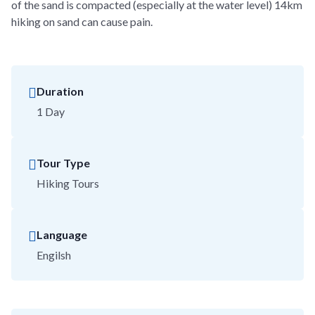
of the sand is compacted (especially at the water level) 14km
hiking on sand can cause pain.
Duration
1 Day
Tour Type
Hiking Tours
Language
Engilsh