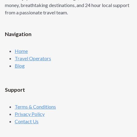
money, breathtaking destinations, and 24 hour local support
from a passionate travel team.
Navigation
Home
Travel Operators
Blog
Support
Terms & Conditions
Privacy Policy
Contact Us