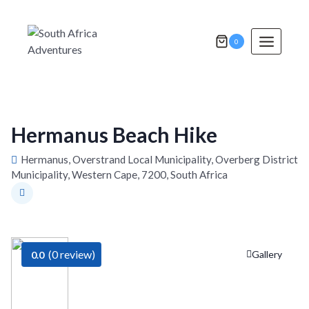
Skip
to
content
0
Hermanus Beach Hike
Hermanus, Overstrand Local Municipality, Overberg District
Municipality, Western Cape, 7200, South Africa
(0 review)
Gallery
0.0