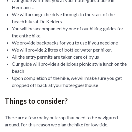
Our guide will meet you at your hotel/guesthouse in
Hermanus.
We will arrange the drive through to the start of the
beach hike at De Kelders
You will be accompanied by one of our hiking guides for
the entire hike.
We provide backpacks for you to use if you need one
We will provide 2 litres of bottled water per hiker.
All the entry permits are taken care of by us
Our guide will provide a delicious picnic style lunch on the
beach
Upon completion of the hike, we will make sure you get
dropped off back at your hotel/guesthouse
Things to consider?
There are a few rocky outcrop that need to be navigated
around. For this reason we plan the hike for low tide.