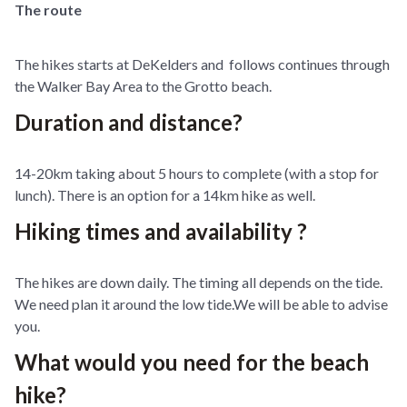
The route
The hikes starts at DeKelders and follows continues through
the Walker Bay Area to the Grotto beach.
Duration and distance?
14-20km taking about 5 hours to complete (with a stop for
lunch). There is an option for a 14km hike as well.
Hiking times and availability ?
The hikes are down daily. The timing all depends on the tide.
We need plan it around the low tide.We will be able to advise
you.
What would you need for the beach
hike?