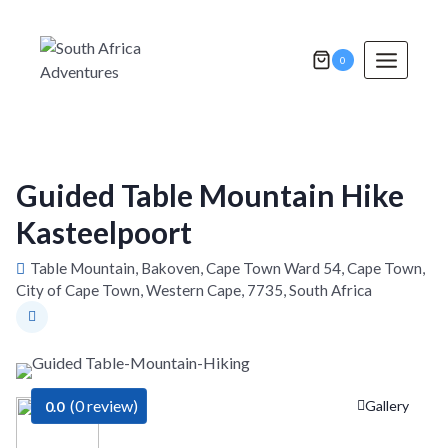
Skip
to
content
0
Guided Table Mountain Hike
Kasteelpoort
Table Mountain, Bakoven, Cape Town Ward 54, Cape Town,
City of Cape Town, Western Cape, 7735, South Africa
(0 review)
Gallery
0.0