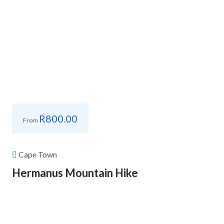
R
800.00
From
Cape Town
Hermanus Mountain Hike