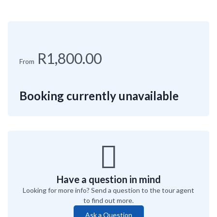
R1,800.00
From
Booking currently unavailable
Have a question in mind
Looking for more info? Send a question to the tour agent
to find out more.
Ask a Question