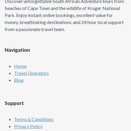
Discover unforgettable South African Adventure tours from
beaches of Cape Town and the wildlife of Kruger National
Park. Enjoy instant online bookings, excellent value for
money, breathtaking destinations, and 24 hour local support
from a passionate travel team.
Navigation
Home
Travel Operators
Blog
Support
Terms & Conditions
Privacy Policy