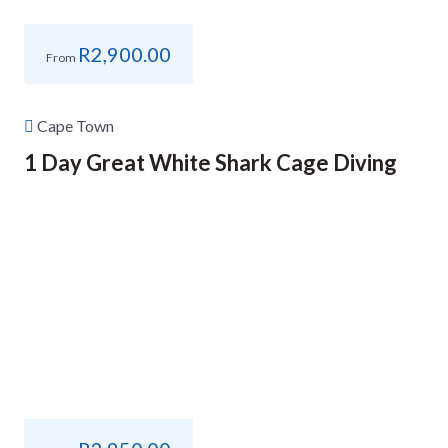
R
2,900.00
From
Cape Town
1 Day Great White Shark Cage Diving