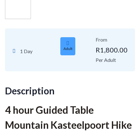
From
R
1,800.00
Adult
1 Day
Per Adult
Description
4 hour Guided Table
Mountain Kasteelpoort Hike