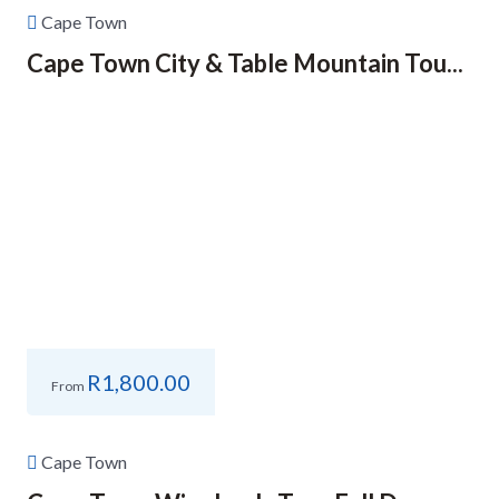
Cape Town
Cape Town City & Table Mountain Tou...
R
1,800.00
From
Cape Town