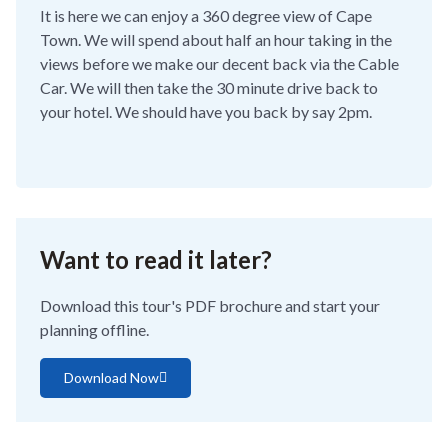
It is here we can enjoy a 360 degree view of Cape
Town. We will spend about half an hour taking in the
views before we make our decent back via the Cable
Car. We will then take the 30 minute drive back to
your hotel. We should have you back by say 2pm.
Want to read it later?
Download this tour's PDF brochure and start your
planning offline.
Download Now