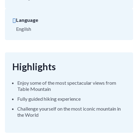
Language
Engilsh
Highlights
Enjoy some of the most spectacular views from
Table Mountain
Fully guided hiking experience
Challenge yourself on the most iconic mountain in
the World