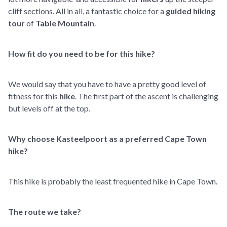
cliff sections. All in all, a fantastic choice for a
guided hiking
tour
of
Table Mountain
.
How fit do you need to be for this hike?
We would say that you have to have a pretty good level of
fitness for this
hike
. The first part of the ascent is challenging
but levels off at the top.
Why choose Kasteelpoort as a preferred Cape Town
hike?
This hike is probably the least frequented hike in Cape Town.
The route we take?