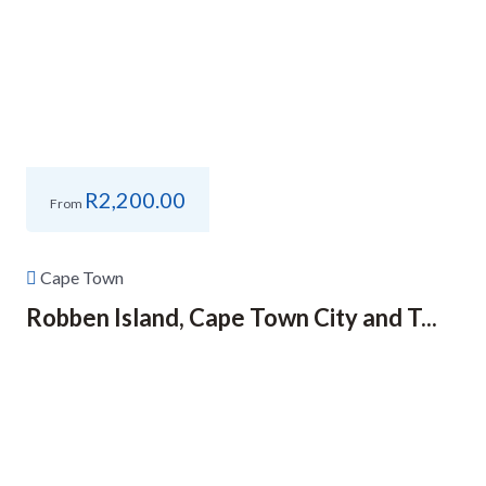
R
2,200.00
From
Cape Town
Robben Island, Cape Town City and T...