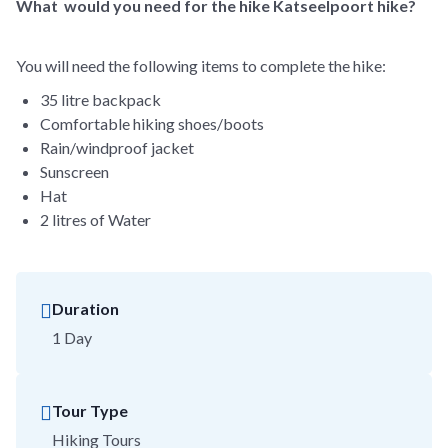
What would you need for the hike Katseelpoort hike?
You will need the following items to complete the hike:
35 litre backpack
Comfortable hiking shoes/boots
Rain/windproof jacket
Sunscreen
Hat
2 litres of Water
Duration
1 Day
Tour Type
Hiking Tours