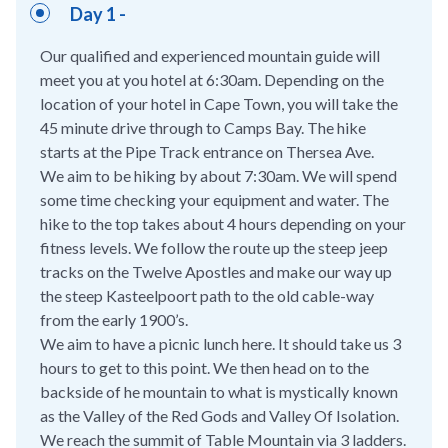
Day 1 -
Our qualified and experienced mountain guide will
meet you at you hotel at 6:30am. Depending on the
location of your hotel in Cape Town, you will take the
45 minute drive through to Camps Bay. The hike
starts at the Pipe Track entrance on Thersea Ave.
We aim to be hiking by about 7:30am. We will spend
some time checking your equipment and water. The
hike to the top takes about 4 hours depending on your
fitness levels. We follow the route up the steep jeep
tracks on the Twelve Apostles and make our way up
the steep Kasteelpoort path to the old cable-way
from the early 1900’s.
We aim to have a picnic lunch here. It should take us 3
hours to get to this point. We then head on to the
backside of he mountain to what is mystically known
as the Valley of the Red Gods and Valley Of Isolation.
We reach the summit of Table Mountain via 3 ladders.