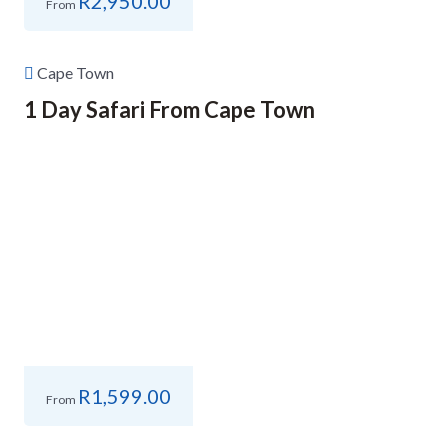
R
2,950.00
From
Cape Town
1 Day Safari From Cape Town
R
1,599.00
From