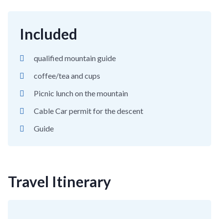
Included
qualified mountain guide
coffee/tea and cups
Picnic lunch on the mountain
Cable Car permit for the descent
Guide
Travel Itinerary