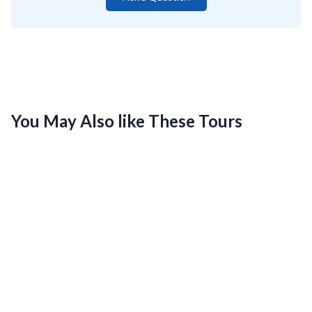
You May Also like These Tours