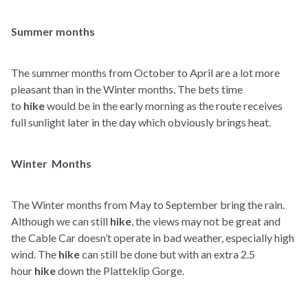
Summer months
The summer months from October to April are a lot more
pleasant than in the Winter months. The bets time
to
hike
would be in the early morning as the route receives
full sunlight later in the day which obviously brings heat.
Winter Months
The Winter months from May to September bring the rain.
Although we can still
hike
, the views may not be great and
the Cable Car doesn’t operate in bad weather, especially high
wind. The
hike
can still be done but with an extra 2.5
hour
hike
down the Platteklip Gorge.