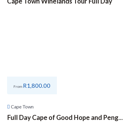
Cape Town Winelands Tour Full Day
R
1,800.00
From
Cape Town
Full Day Cape of Good Hope and Peng...