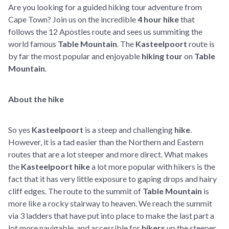
Are you looking for a guided hiking tour adventure from
Cape Town? Join us on the incredible
4 hour hike
that
follows the 12 Apostles route and sees us summiting the
world famous
Table Mountain
. The
Kasteelpoort
route is
by far the most popular and enjoyable
hiking tour
on
Table
Mountain
.
About the hike
So yes
Kasteelpoort
is a steep and challenging
hike
.
However, it is a tad easier than the Northern and Eastern
routes that are a lot steeper and more direct. What makes
the
Kasteelpoort hike
a lot more popular with hikers is the
fact that it has very little exposure to gaping drops and hairy
cliff edges. The route to the summit of
Table Mountain
is
more like a rocky stairway to heaven. We reach the summit
via 3 ladders that have put into place to make the last part a
lot more navigable and accessible for
hikers
up the steeper