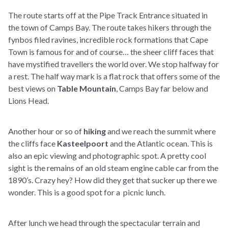
The route starts off at the Pipe Track Entrance situated in
the town of Camps Bay. The route takes hikers through the
fynbos filed ravines, incredible rock formations that Cape
Town is famous for and of course… the sheer cliff faces that
have mystified travellers the world over. We stop halfway for
a rest. The half way mark is a flat rock that offers some of the
best views on
Table Mountain
, Camps Bay far below and
Lions Head.
Another hour or so of
hiking
and we reach the summit where
the cliffs face
Kasteelpoort
and the Atlantic ocean. This is
also an epic viewing and photographic spot. A pretty cool
sight is the remains of an old steam engine cable car from the
1890’s. Crazy hey? How did they get that sucker up there we
wonder. This is a good spot for a picnic lunch.
After lunch we head through the spectacular terrain and