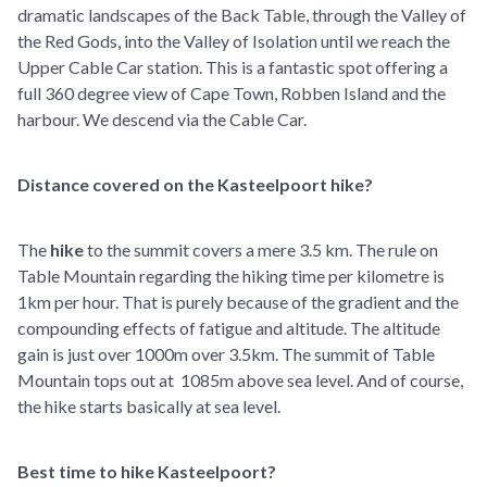
dramatic landscapes of the Back Table, through the Valley of
the Red Gods, into the Valley of Isolation until we reach the
Upper Cable Car station. This is a fantastic spot offering a
full 360 degree view of Cape Town, Robben Island and the
harbour. We descend via the Cable Car.
Distance covered on the Kasteelpoort hike?
The
hike
to the summit covers a mere 3.5 km. The rule on
Table Mountain regarding the hiking time per kilometre is
1km per hour. That is purely because of the gradient and the
compounding effects of fatigue and altitude. The altitude
gain is just over 1000m over 3.5km. The summit of Table
Mountain tops out at 1085m above sea level. And of course,
the hike starts basically at sea level.
Best time to hike Kasteelpoort?