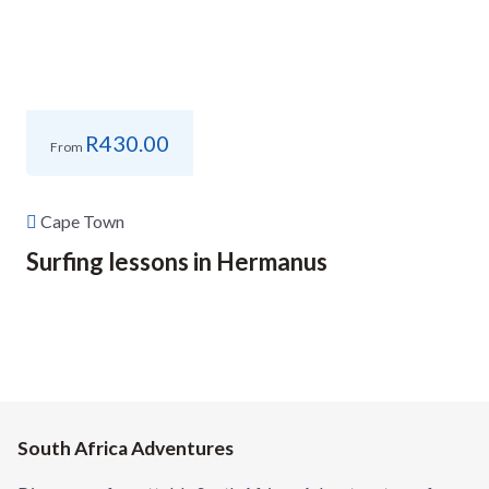
R
430.00
From
Cape Town
Surfing lessons in Hermanus
South Africa Adventures